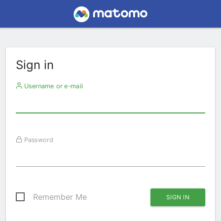
Sign in
Username or e-mail
Password
Remember Me